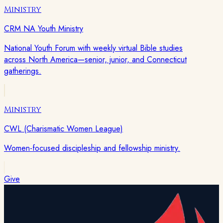
Ministry
CRM NA Youth Ministry
National Youth Forum with weekly virtual Bible studies
across North America—senior, junior, and Connecticut
gatherings.
Ministry
CWL (Charismatic Women League)
Women-focused discipleship and fellowship ministry.
Give