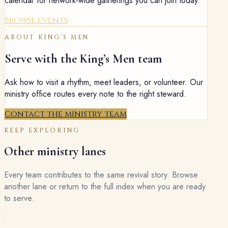
calendar for network-wide gatherings you can join today.
Browse events
ABOUT
KING’S MEN
Serve with the
King’s Men
team
Ask how to visit a rhythm, meet leaders, or volunteer. Our
ministry office routes every note to the right steward.
Contact the ministry team
KEEP EXPLORING
Other ministry lanes
Every team contributes to the same revival story. Browse
another lane or return to the full index when you are ready
to serve.