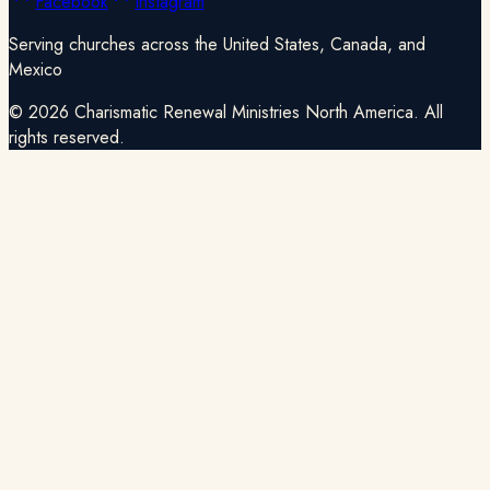
Facebook
Instagram
Serving churches across the United States, Canada, and
Mexico
©
2026
Charismatic Renewal Ministries North America. All
rights reserved.