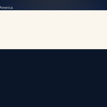
 America.