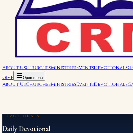
About Us
Churches
Ministries
Events
Devotionals
G
Give
Open menu
About Us
Churches
Ministries
Events
Devotionals
G
DEVOTIONALS
Daily Devotional