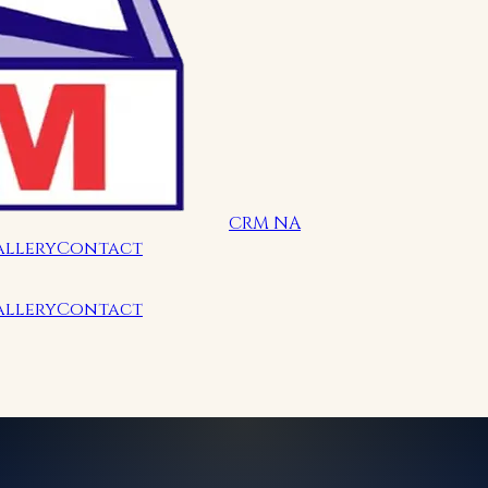
CRM NA
allery
Contact
allery
Contact