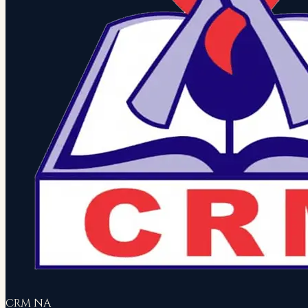
CRM NA