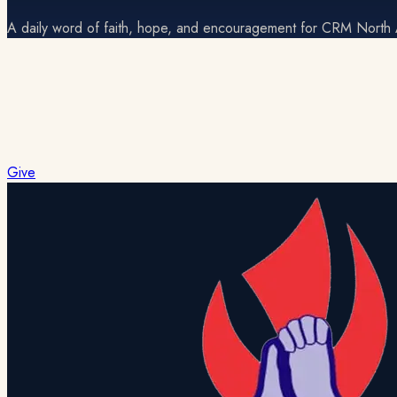
A daily word of faith, hope, and encouragement for CRM North
No devotional for today
Check back soon for the next daily reading.
Give