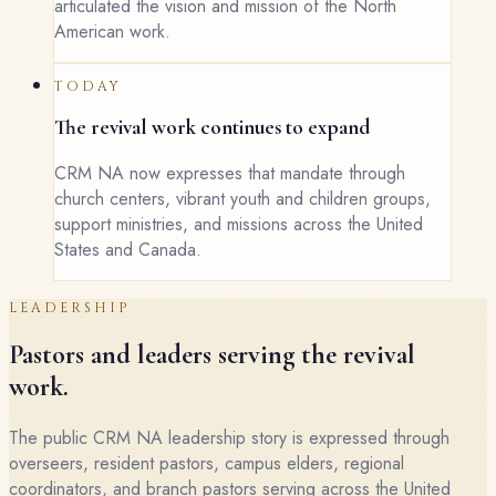
articulated the vision and mission of the North
American work.
TODAY
The revival work continues to expand
CRM NA now expresses that mandate through
church centers, vibrant youth and children groups,
support ministries, and missions across the United
States and Canada.
LEADERSHIP
Pastors and leaders serving the revival
work.
The public CRM NA leadership story is expressed through
overseers, resident pastors, campus elders, regional
coordinators, and branch pastors serving across the United