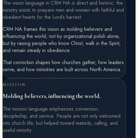
The vision language in CRM NA is direct and historic: the
ministry exists to prepare men and women with faithful and
obedient hearts for the Lord’s harvest.
CRM NA frames this vision as molding believers and
influencing the world, not by organizational polish alone,
but by raising people who know Christ, walk in the Spirit,
and remain steady in obedience.
That conviction shapes how churches gather, how leaders
serve, and how ministries are built across North America.
MISSION
Molding believers, influencing the world.
The mission language emphasizes conversion,
discipleship, and service. People are not only welcomed
into church life, but helped toward maturity, calling, and
useful ministry.