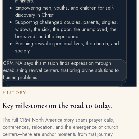
ministers.
Empowering men, youths, and children for self-
discovery in Christ.
Supporting challenged couples, parents, singles,
widows, the sick, the poor, the unemployed, the
bereaved, and the imprisoned.
Pursuing revival in personal lives, the church, and
society.
CRM NA says this mission finds expression through
establishing revival centers that bring divine solutions to
human problems.
HISTORY
Key milestones on the road to today.
The full CRM North America story spans prayer calls,
conferences, relocation, and the emergence of church
centers—here are anchor moments from that journey.