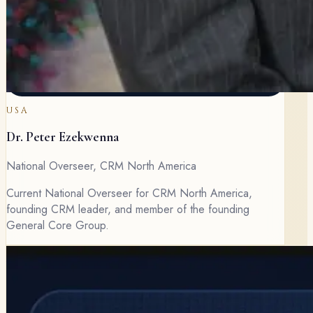
USA
Dr. Peter Ezekwenna
National Overseer, CRM North America
Current National Overseer for CRM North America,
founding CRM leader, and member of the founding
General Core Group.