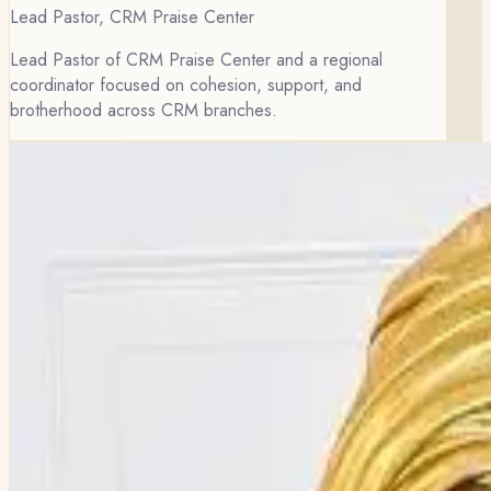
Lead Pastor, CRM Praise Center
Lead Pastor of CRM Praise Center and a regional
coordinator focused on cohesion, support, and
brotherhood across CRM branches.