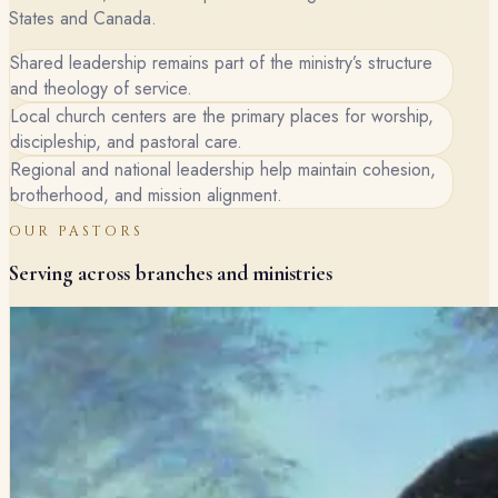
States and Canada.
Shared leadership remains part of the ministry’s structure
and theology of service.
Local church centers are the primary places for worship,
discipleship, and pastoral care.
Regional and national leadership help maintain cohesion,
brotherhood, and mission alignment.
OUR PASTORS
Serving across branches and ministries