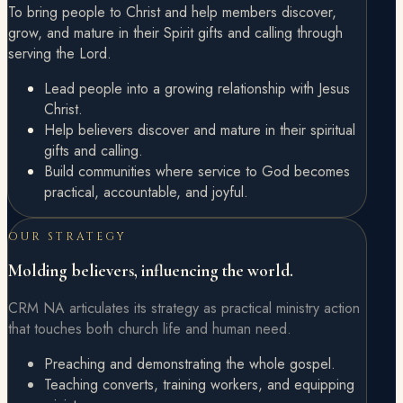
To bring people to Christ and help members discover,
grow, and mature in their Spirit gifts and calling through
serving the Lord.
Lead people into a growing relationship with Jesus
Christ.
Help believers discover and mature in their spiritual
gifts and calling.
Build communities where service to God becomes
practical, accountable, and joyful.
OUR STRATEGY
Molding believers, influencing the world.
CRM NA articulates its strategy as practical ministry action
that touches both church life and human need.
Preaching and demonstrating the whole gospel.
Teaching converts, training workers, and equipping