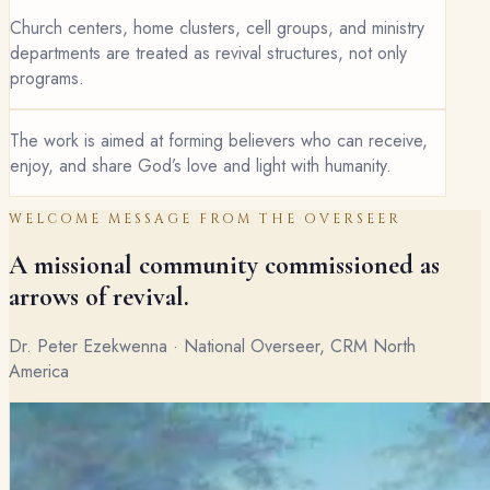
Church centers, home clusters, cell groups, and ministry
departments are treated as revival structures, not only
programs.
The work is aimed at forming believers who can receive,
enjoy, and share God’s love and light with humanity.
WELCOME MESSAGE FROM THE OVERSEER
A missional community commissioned as
arrows of revival.
Dr. Peter Ezekwenna · National Overseer, CRM North
America