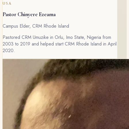
USA
Pastor Chinyere Ezeama
Campus Elder, CRM Rhode Island
Pastored CRM Umuzike in Orlu, Imo State, Nigeria from
2003 to 2019 and helped start CRM Rhode Island in April
2020.