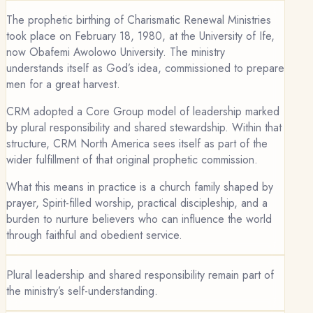
The prophetic birthing of Charismatic Renewal Ministries
took place on February 18, 1980, at the University of Ife,
now Obafemi Awolowo University. The ministry
understands itself as God’s idea, commissioned to prepare
men for a great harvest.
CRM adopted a Core Group model of leadership marked
by plural responsibility and shared stewardship. Within that
structure, CRM North America sees itself as part of the
wider fulfillment of that original prophetic commission.
What this means in practice is a church family shaped by
prayer, Spirit-filled worship, practical discipleship, and a
burden to nurture believers who can influence the world
through faithful and obedient service.
Plural leadership and shared responsibility remain part of
the ministry’s self-understanding.