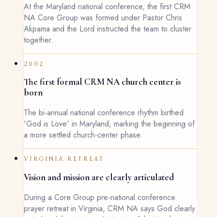
At the Maryland national conference, the first CRM
NA Core Group was formed under Pastor Chris
Akpama and the Lord instructed the team to cluster
together.
2002
The first formal CRM NA church center is
born
The bi-annual national conference rhythm birthed
'God is Love' in Maryland, marking the beginning of
a more settled church-center phase.
VIRGINIA RETREAT
Vision and mission are clearly articulated
During a Core Group pre-national conference
prayer retreat in Virginia, CRM NA says God clearly