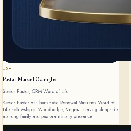
USA
Pastor Marcel Odimgbe
Senior Pastor, CRM Word of Life
Senior Pastor of Charismatic Renewal Ministries Word of
Life Fellowship in Woodbridge, Virginia, serving alongside
a strong family and pastoral ministry presence.