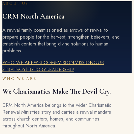
ABOUT US
CRM North America
A revival family commissioned as arrows of revival to
prepare people for the harvest, strengthen believers, and
establish centers that bring divine solutions to human
problems.
Who We Are
Welcome
Vision
Mission
Our
Strategy
History
Leadership
WHO WE ARE
We Charismatics Make The Devil Cry.
CRM North America belongs to the wider Charismatic
Renewal Ministries story and carries a revival mandate
across church centers, homes, and communities
throughout North America.