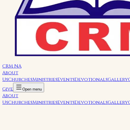
CRM NA
About
Us
Churches
Ministries
Events
Devotionals
Gallery
Give
Open menu
About
Us
Churches
Ministries
Events
Devotionals
Gallery