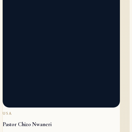
USA
Pastor Chizo Nwaneri