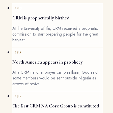
1980
CRM is prophetically birthed
At the University of Ife, CRM received a prophetic
commission to start preparing people for the great
harvest.
1985
North America appears in prophecy
At a CRM national prayer camp in Ilorin, God said
some members would be sent outside Nigeria as
arrows of revival.
1998
The first CRM NA Core Group is constituted