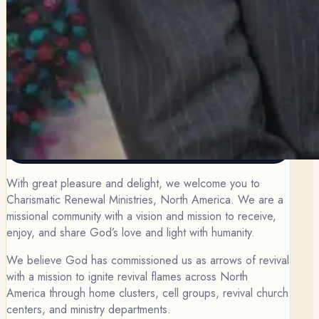
With great pleasure and delight, we welcome you to
Charismatic Renewal Ministries, North America. We are a
missional community with a vision and mission to receive,
enjoy, and share God’s love and light with humanity.
We believe God has commissioned us as arrows of revival
with a mission to ignite revival flames across North
America through home clusters, cell groups, revival church
centers, and ministry departments.