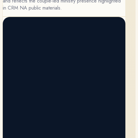
and reflects the couple-led ministry presence highlighted
in CRM NA public materials.