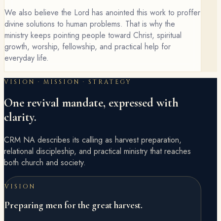
We also believe the Lord has anointed this work to proffer
divine solutions to human problems. That is why the
ministry keeps pointing people toward Christ, spiritual
growth, worship, fellowship, and practical help for
everyday life.
VISION · MISSION · STRATEGY
One revival mandate, expressed with
clarity.
CRM NA describes its calling as harvest preparation,
relational discipleship, and practical ministry that reaches
both church and society.
VISION
Preparing men for the great harvest.