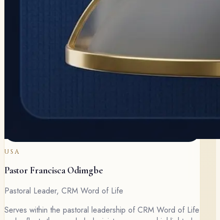
USA
Pastor Francisca Odimgbe
Pastoral Leader, CRM Word of Life
Serves within the pastoral leadership of CRM Word of Life