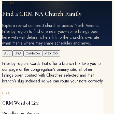
CHURCHES
Find a CRM NA Church Family
Explore revival-centered churches across North America.
Filter by region to find one near you—some listings open
here with visit details; others link to the church's own site
when that is where they share schedules and news.
All
USA
Canada
Mexico
Filter by region. Cards that offer a branch link take you to
our page or the congregation’s primary site; all other
listings open contact with Churches selected and that
branch’s slug included so we can route your note correctly.
USA
CRM Word of Life
Woodbridge
,
Virginia