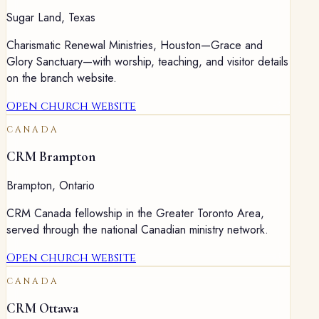
Sugar Land
,
Texas
Charismatic Renewal Ministries, Houston—Grace and
Glory Sanctuary—with worship, teaching, and visitor details
on the branch website.
Open church website
CANADA
CRM Brampton
Brampton
,
Ontario
CRM Canada fellowship in the Greater Toronto Area,
served through the national Canadian ministry network.
Open church website
CANADA
CRM Ottawa