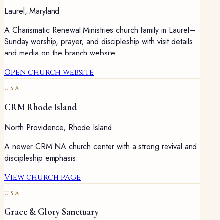
Laurel
,
Maryland
A Charismatic Renewal Ministries church family in Laurel—
Sunday worship, prayer, and discipleship with visit details
and media on the branch website.
Open church website
USA
CRM Rhode Island
North Providence
,
Rhode Island
A newer CRM NA church center with a strong revival and
discipleship emphasis.
View church page
USA
Grace & Glory Sanctuary