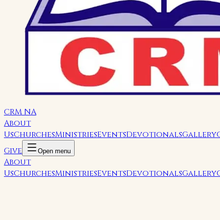
CRM NA
About
Us
Churches
Ministries
Events
Devotionals
Gallery
Give
Open menu
About
Us
Churches
Ministries
Events
Devotionals
Gallery